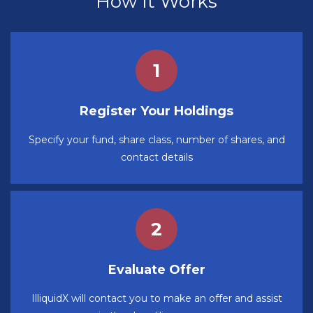
How It Works
Register Your Holdings
Specify your fund, share class, number of shares, and
contact details
Evaluate Offer
IlliquidX will contact you to make an offer and assist