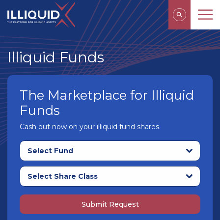
Illiquid Funds
The Marketplace for Illiquid
Funds
Cash out now on your illiquid fund shares.