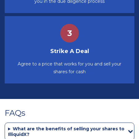
you in the due diligence process
Strike A Deal
Agree to a price that works for you and sell your
shares for cash
FAQs
What are the benefits of selling your shares to
IlliquidX?