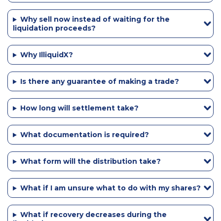
Why sell now instead of waiting for the
liquidation proceeds?
Why IlliquidX?
Is there any guarantee of making a trade?
How long will settlement take?
What documentation is required?
What form will the distribution take?
What if I am unsure what to do with my shares?
What if recovery decreases during the