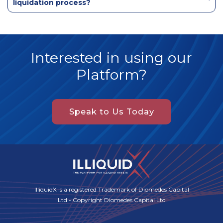
liquidation process?
Interested in using our
Platform?
Speak to Us Today
IlliquidX is a registered Trademark of Diomedes Capital
Ltd - Copyright Diomedes Capital Ltd