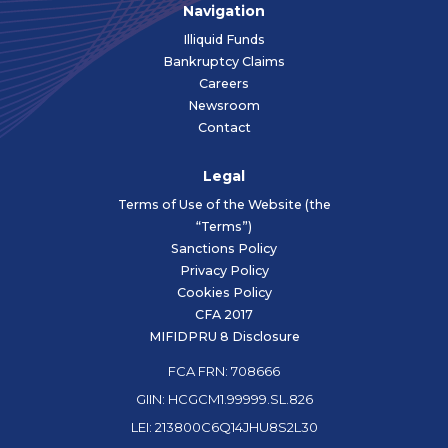
Navigation
Illiquid Funds
Bankruptcy Claims
Careers
Newsroom
Contact
Legal
Terms of Use of the Website (the
“Terms”)
Sanctions Policy
Privacy Policy
Cookies Policy
CFA 2017
MIFIDPRU 8 Disclosure
FCA FRN: 708666
GIIN: HCGCM1.99999.SL.826
LEI: 213800C6Q14JHU8S2L30