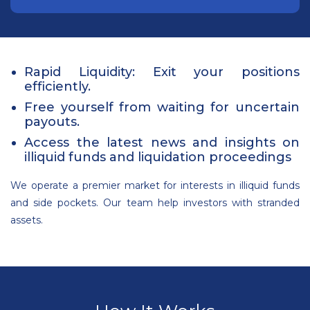
Rapid Liquidity: Exit your positions
efficiently.
Free yourself from waiting for uncertain
payouts.
Access the latest news and insights on
illiquid funds and liquidation proceedings
We operate a premier market for interests in illiquid funds
and side pockets. Our team help investors with stranded
assets.